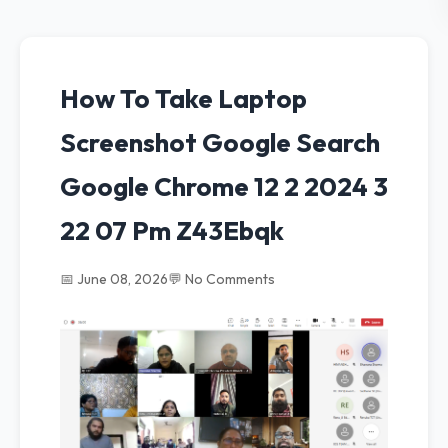
How To Take Laptop
Screenshot Google Search
Google Chrome 12 2 2024 3
22 07 Pm Z43Ebqk
📅 June 08, 2026
💬 No Comments