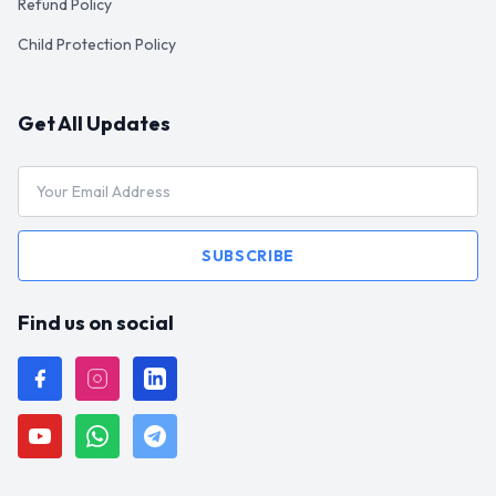
Refund Policy
Child Protection Policy
Get All Updates
SUBSCRIBE
Find us on social