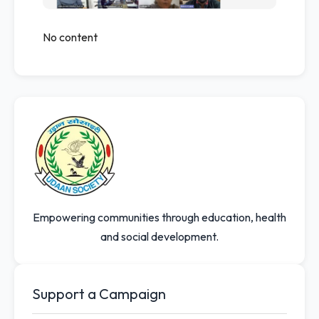
No content
Empowering communities through education, health
and social development.
Support a Campaign