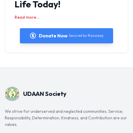
Life Today!
Read more...
Donate Now
Secured by Razorpay
UDAAN Society
We strive for underserved and neglected communities. Service,
Responsibility, Determination, Kindness, and Contribution are our
values.