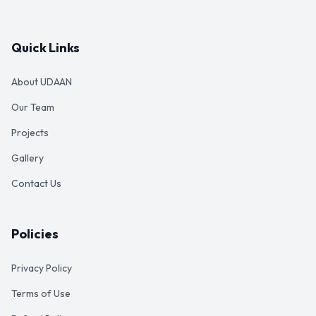
Quick Links
About UDAAN
Our Team
Projects
Gallery
Contact Us
Policies
Privacy Policy
Terms of Use