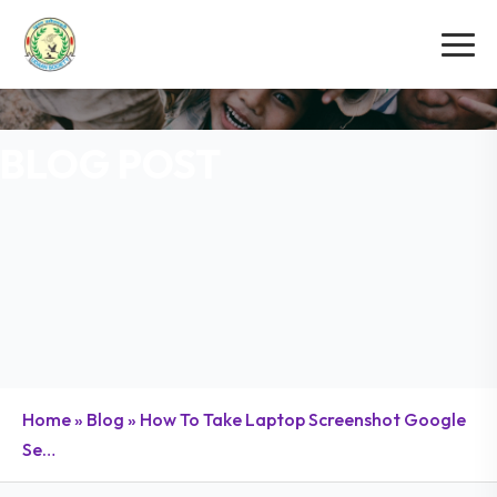
BLOG POST
Home
»
Blog
»
How To Take Laptop Screenshot Google
Se…