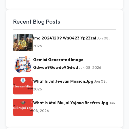
Recent Blog Posts
Img 20241209 Wa0423 Yp2Zznl
Jun 08,
2026
Gemini Generated Image
Gdwdo9Gdwdo9Gdwd
Jun 08, 2026
What Is Jal Jeevan Mission.Jpg
Jun 08,
2026
What Is Atal Bhujal Yojana Bncfrcs.Jpg
Jun
08, 2026