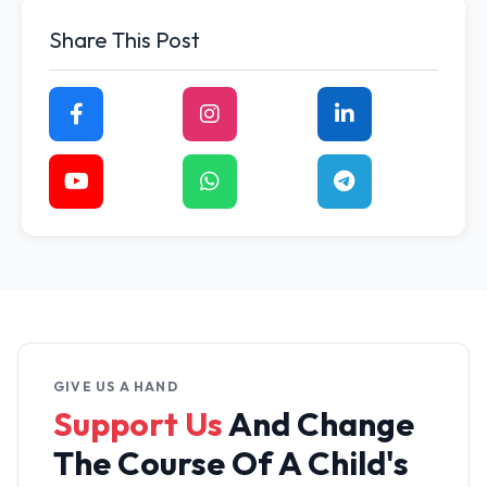
Share This Post
GIVE US A HAND
Support Us
And Change
The
Course Of A Child's