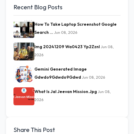
Recent Blog Posts
How To Take Laptop Screenshot Google
Search …
Jun 08, 2026
Img 20241209 Wa0423 Yp2Zznl
Jun 08,
2026
Gemini Generated Image
Gdwdo9Gdwdo9Gdwd
Jun 08, 2026
What Is Jal Jeevan Mission.Jpg
Jun 08,
2026
Share This Post