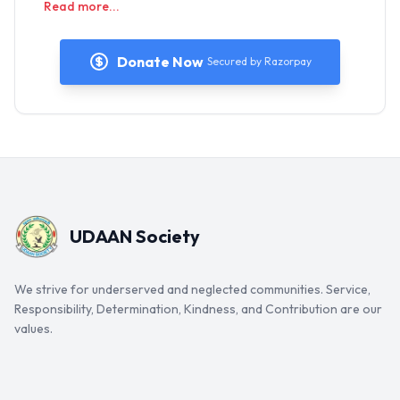
Read more...
Donate Now
Secured by Razorpay
UDAAN Society
We strive for underserved and neglected communities. Service,
Responsibility, Determination, Kindness, and Contribution are our
values.