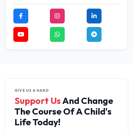
GIVE US A HAND
Support Us
And Change
The
Course Of A Child's
Life Today!