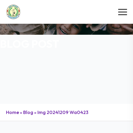
BLOG POST
Home
»
Blog
»
Img 20241209 Wa0423