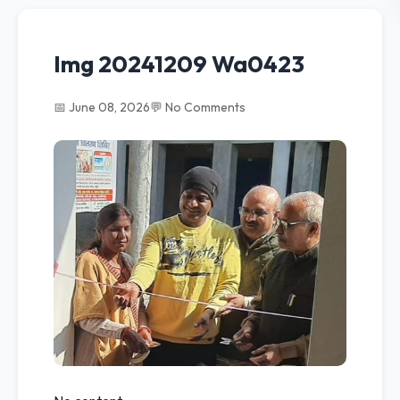
Img 20241209 Wa0423
📅 June 08, 2026
💬 No Comments