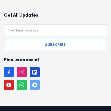
Get All Updates
SUBSCRIBE
Find us on social