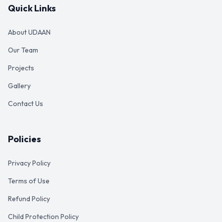
Quick Links
About UDAAN
Our Team
Projects
Gallery
Contact Us
Policies
Privacy Policy
Terms of Use
Refund Policy
Child Protection Policy