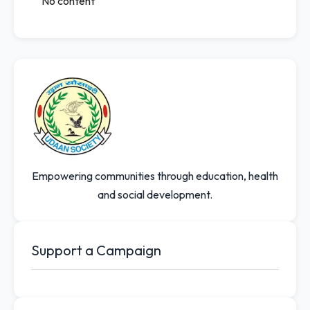
No content
Empowering communities through education, health
and social development.
Support a Campaign