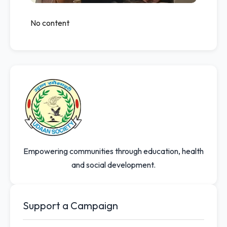
No content
Empowering communities through education, health
and social development.
Support a Campaign