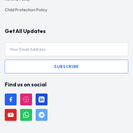
Child Protection Policy
Get All Updates
SUBSCRIBE
Find us on social