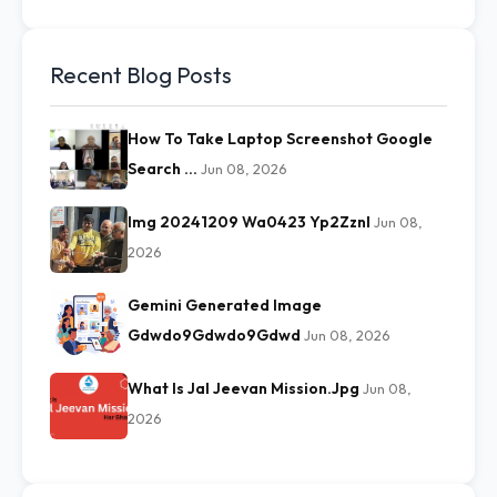
Recent Blog Posts
How To Take Laptop Screenshot Google
Search …
Jun 08, 2026
Img 20241209 Wa0423 Yp2Zznl
Jun 08,
2026
Gemini Generated Image
Gdwdo9Gdwdo9Gdwd
Jun 08, 2026
What Is Jal Jeevan Mission.Jpg
Jun 08,
2026