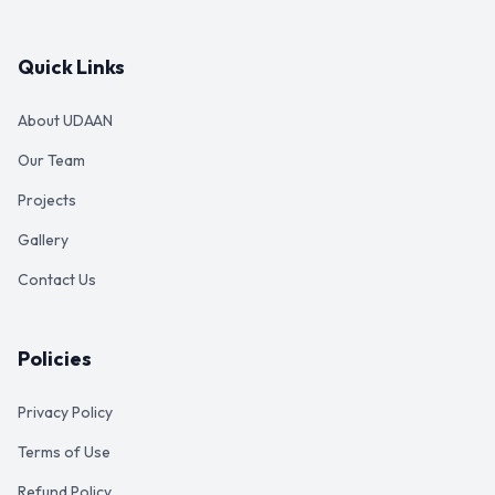
Quick Links
About UDAAN
Our Team
Projects
Gallery
Contact Us
Policies
Privacy Policy
Terms of Use
Refund Policy