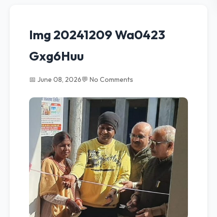
Img 20241209 Wa0423
Gxg6Huu
📅 June 08, 2026
💬 No Comments