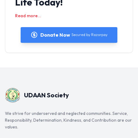
Life Today!
Read more...
Donate Now
Secured by Razorpay
UDAAN Society
We strive for underserved and neglected communities. Service,
Responsibility, Determination, Kindness, and Contribution are our
values.