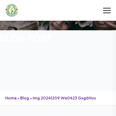
BLOG POST
Home
»
Blog
»
Img 20241209 Wa0423 Gxg6Huu