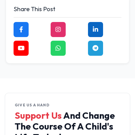
Share This Post
GIVE US A HAND
Support Us
And Change
The
Course Of A Child's